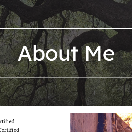
ip to main content
Skip to navigat
About Me
rtified
Certified