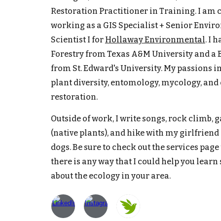
Restoration Practitioner in Training. I am 
working as a GIS Specialist + Senior Envi
Scientist I for
Hollaway Environmental
. I 
Forestry from Texas A&M University and a
from St. Edward's University. My passions i
plant diversity, entomology, mycology, and
restoration.
Outside of work, I write songs, rock climb, 
(native plants), and hike with my girlfriend
dogs. Be sure to check out the services page t
there is any way that I could help you lear
about the ecology in your area.