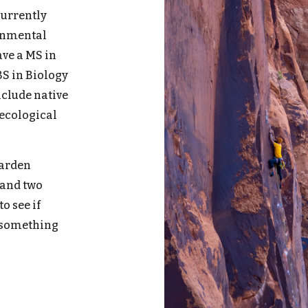
current
ly
ronmental
have a
MS in
BS in Biology
nclude native
 ecological
garden
 and two
o see if
n something