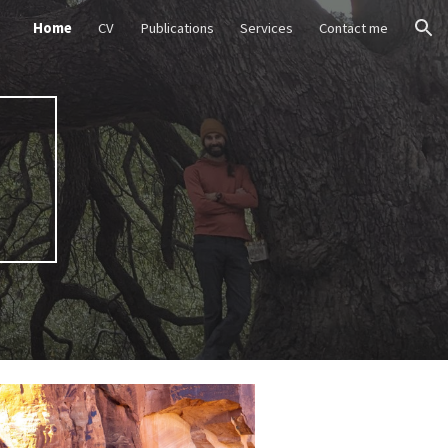
Home
CV
Publications
Services
Contact me
ion