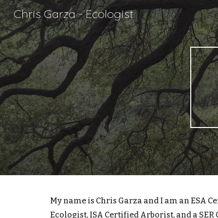
Chris Garza - Ecologist
Sk
My name is Chris Garza and I am an
ESA Ce
Ecologist, ISA Certified Arborist, and a SER 