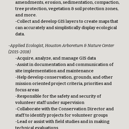
amendments, erosion, sedimentation, compaction,
tree protection, vegetation & soil protection zones,
and more.
-Collect and develop GIS layers to create maps that
can accurately and simplistically display ecological
data.
-Applied Ecologist, Houston Arboretum & Nature Center
(2015-2018)
-Acquire, analyze, and manage GIS data
-Assist in documentation and communication of
site implementation and maintenance
-Help develop conservation, grounds, and other
mission oriented project criteria, priorities and
focus areas
-Responsible for the safety and security of
volunteer staff under supervision
-Collaborate with the Conservation Director and
staff to identify projects for volunteer groups
-Lead or assist with field studies and in making
technical evaluations