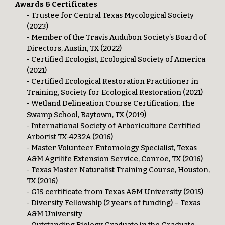
Awards & Certificates
- Trustee for Central Texas Mycological Society
(2023)
- Member of the Travis Audubon Society’s Board of
Directors, Austin, TX (2022)
- Certified Ecologist, Ecological Society of America
(2021)
- Certified Ecological Restoration Practitioner in
Training, Society for Ecological Restoration (2021)
- Wetland Delineation Course Certification, The
Swamp School, Baytown, TX (2019)
- International Society of Arboriculture Certified
Arborist TX-4232A (2016)
- Master Volunteer Entomology Specialist, Texas
A&M Agrilife Extension Service, Conroe, TX (2016)
- Texas Master Naturalist Training Course, Houston,
TX (2016)
- GIS certificate from Texas A&M University (2015)
- Diversity Fellowship (2 years of funding) – Texas
A&M University