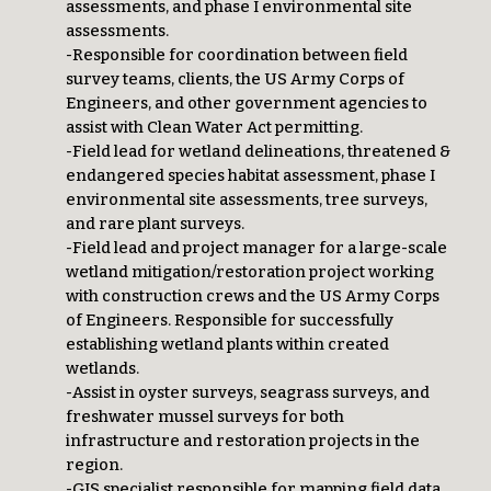
assessments, and phase I environmental site
assessments.
-Responsible for coordination between field
survey teams, clients, the US Army Corps of
Engineers, and other government agencies to
assist with Clean Water Act permitting.
-Field lead for wetland delineations, threatened &
endangered species habitat assessment, phase I
environmental site assessments, tree surveys,
and rare plant surveys.
-Field lead and project manager for a large-scale
wetland mitigation/restoration project working
with construction crews and the US Army Corps
of Engineers. Responsible for successfully
establishing wetland plants within created
wetlands.
-Assist in oyster surveys, seagrass surveys, and
freshwater mussel surveys for both
infrastructure and restoration projects in the
region.
-GIS specialist responsible for mapping field data