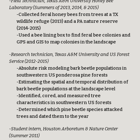
-Field Technician, Texas A&M University Honey Bee
Laboratory (Summers of 2013, 2014, & 2015)
-Collected feral honey bees from trees at a TX
wildlife refuge (2013) and a PA nature reserve
(2014-2015)
-Used a bee lining box to find feral bee colonies and
GPS and GIS to map colonies in the landscape
-Research technician, Texas A&M University and US Forest
Service (2012-2015)
-Absolute risk modeling bark beetle populations in
southwestern US ponderosa pine forests
-Estimating the spatial and temporal distribution of
bark beetle populations at the landscape level
-Identified, cored, and measured tree
characteristics in southwestern US forests
-Determined which pine beetle species attacked
trees and dated them to the year
-Student intern, Houston Arboretum & Nature Center
(Summer 2011)