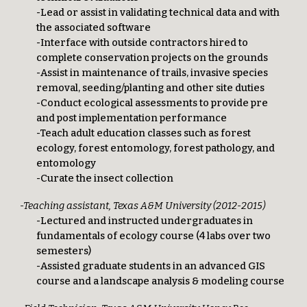
-Lead or assist in validating technical data and with
the associated software
-Interface with outside contractors hired to
complete conservation projects on the grounds
-Assist in maintenance of trails, invasive species
removal, seeding/planting and other site duties
-Conduct ecological assessments to provide pre
and post implementation performance
-Teach adult education classes such as forest
ecology, forest entomology, forest pathology, and
entomology
-Curate the insect collection
-Teaching assistant, Texas A&M University (2012-2015)
-Lectured and instructed undergraduates in
fundamentals of ecology course (4 labs over two
semesters)
-Assisted graduate students in an advanced GIS
course and a landscape analysis & modeling course