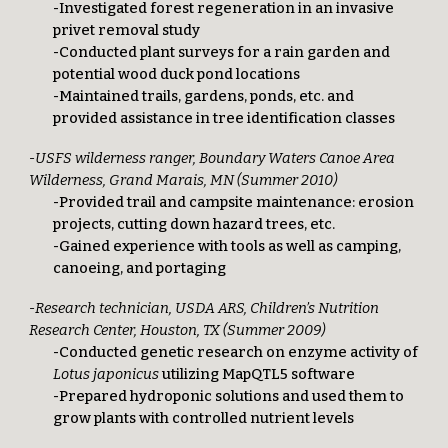
-Investigated forest regeneration in an invasive
privet removal study
-Conducted plant surveys for a rain garden and
potential wood duck pond locations
-Maintained trails, gardens, ponds, etc. and
provided assistance in tree identification classes
-USFS wilderness ranger, Boundary Waters Canoe Area
Wilderness, Grand Marais, MN (Summer 2010)
-Provided trail and campsite maintenance: erosion
projects, cutting down hazard trees, etc.
-Gained experience with tools as well as camping,
canoeing, and portaging
-Research technician, USDA ARS, Children’s Nutrition
Research Center, Houston, TX (Summer 2009)
-Conducted genetic research on enzyme activity of
Lotus japonicus
utilizing MapQTL5 software
-Prepared hydroponic solutions and used them to
grow plants with controlled nutrient levels