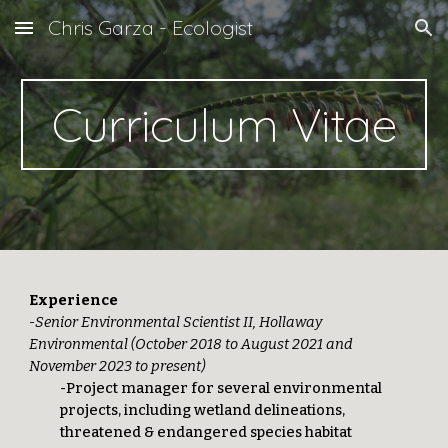
Chris Garza - Ecologist
Skip to main content
Skip to navigation
Curriculum Vitae
Experience
-
S
enior Environmental Scientis
t II
, Hollaway
Environmental (October 2018 to August 2021 and
November 2023 to
p
resent)
-Project manager for several environmental
projects, including wetland delineations,
threatened & endangered species habitat