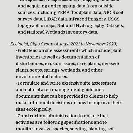
and acquiring and mapping data from outside
sources, including FEMA floodplain data, NRCS soil
survey data, LiDAR data, infrared imagery, USGS
topographic maps, National Hydrography Datasets,
and National Wetlands Inventory data.
-Ecologist, Siglo Group (August 2021 to November 2023)
-Field lead on site assessments which include plant
inventories as well as documentation of
disturbances, erosion issues, rare plants, invasive
plants, seeps, springs, wetlands, and other
environmental features.
-Formulate and write extensive site assessment
and natural area management guidelines
documents that can be provided to clients to help
make informed decisions on how to improve their
sites ecologically.
-Construction administration to ensure that
activities are following specifications and to
monitor invasive species, seeding, planting, soil