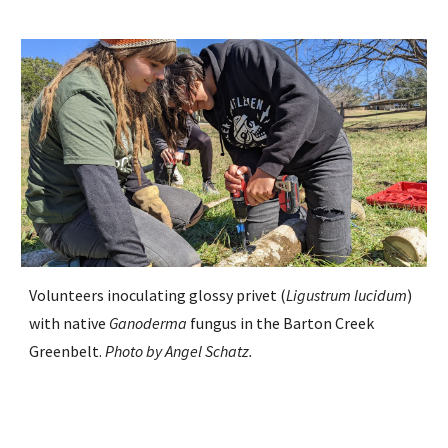
Volunteers inoculating glossy privet (
Ligustrum lucidum
)
with native
Ganoderma
fungus in the Barton Creek
Greenbelt
.
Photo by
Angel Schatz
.