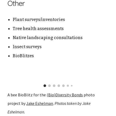
Other
Plant surveys/inventories
Tree health assessments
Native landscaping consultations
Insect surveys
BioBlitzes
A bee BioBlitz for the
(Bio)Diversity Bonds
photo
project by
Jake Eshelman
.
Photos taken by Jake
Eshelman.