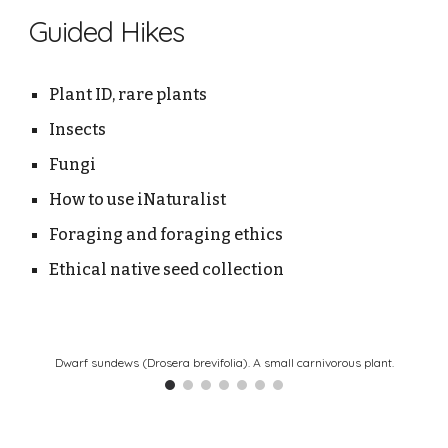
Guided Hikes
Plant ID, rare plants
Insects
Fungi
How to use iNaturalist
Foraging and foraging ethics
Ethical native seed collection
Dwarf sundews (Drosera brevifolia). A small carnivorous plant.