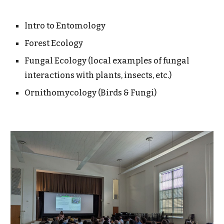
Intro to Entomology
Forest Ecology
Fungal Ecology (local examples of fungal
interactions with plants, insects, etc.)
Ornithomycology (Birds & Fungi)