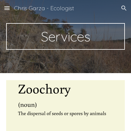
Chris Garza - Ecologist
Skip to main content
Skip to navigation
Services