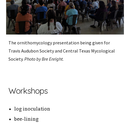
The ornithomycology presentation being given for
Travis Audubon Society and Central Texas Mycological
Society.
Photo by Bre Enright.
Workshops
log inoculation
bee-lining