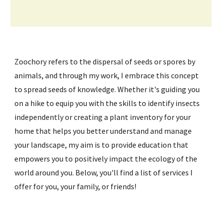
Zoochory refers to the dispersal of seeds or spores by
animals, and through my work, I embrace this concept
to spread seeds of knowledge. Whether it's guiding you
on a hike to equip you with the skills to identify insects
independently or creating a plant inventory for your
home that helps you better understand and manage
your landscape, my aim is to provide education that
empowers you to positively impact the ecology of the
world around you. Below, you'll find a list of services I
offer for you, your family, or friends!