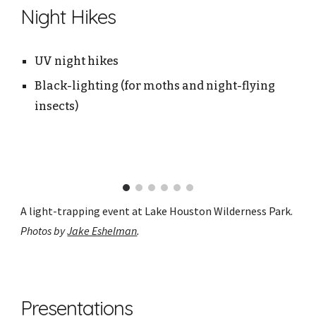
Night Hikes
UV night hikes
Black-lighting (for moths and night-flying
insects)
A light-trapping event at Lake Houston Wilderness Park.
Photos by
Jake Eshelman
.
Presentations